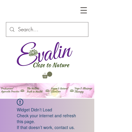
Widget Didn’t Load
Check your internet and refresh
this page.
If that doesn’t work, contact us.