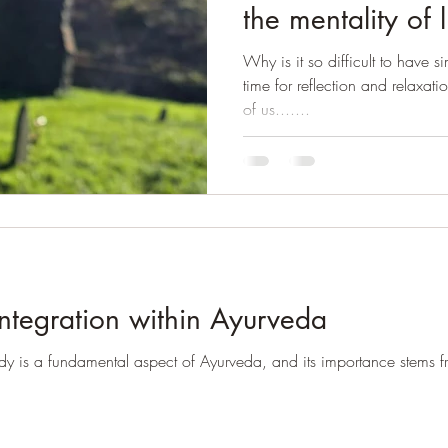
the mentality of 
Why is it so difficult to have si
time for reflection and relaxati
of us.......
ntegration within Ayurveda
dy is a fundamental aspect of Ayurveda, and its importance stems fr