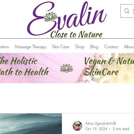
ation
Massage Therapy
Skin Care
Shop
Blog
Contact
Abou
Alina Ogrodnik-Wilk
Oct 19, 2024
3 min read