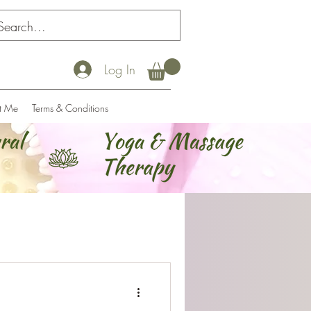
Log In
t Me
Terms & Conditions