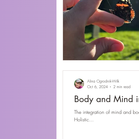
Alina Ogrodnik-Wilk
Oct 6, 2024
2 min read
Body and Mind i
The integration of mind and bo
Holistic...