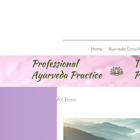
Home
Ayurveda Consult
All Posts