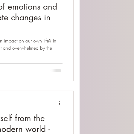
f emotions and
ate changes in
n impact on our own life? In
ost and overwhelmed by the
self from the
modern world -