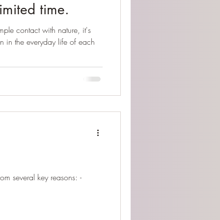
limited time.
mple contact with nature, it's
on in the everyday life of each
om several key reasons: -