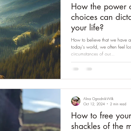
How the power o
choices can dict
your life?
How to believe that we have a
today's world, we often feel l
circumstances of our...
Alina Ogrodnik-Wilk
Oct 12, 2024
2 min read
How to free your
shackles of the 